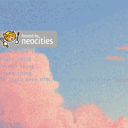
Welcome to my Website!
This is a paragraph! Here's how you make a 
Here's how you can make
bold
and
italic
text
Here's how you can add an image:
Here's how to make a list:
First thing
Second thing
Third thing
To learn more HTML/CSS, check out these
tuto