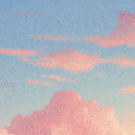
link:
Neocities
.
.
rials
!